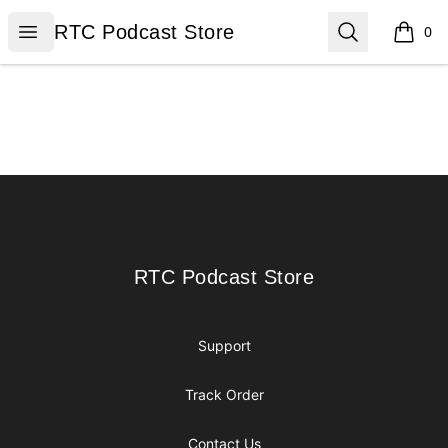
RTC Podcast Store
Open menu
Search
RTC Podcast Store
0
items i
Footer
RTC Podcast Store
RTC Podcast Store
Support
Track Order
Contact Us