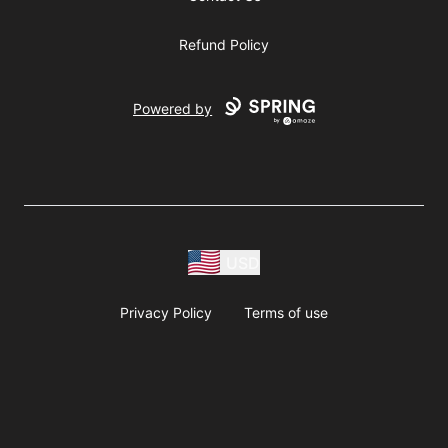
Refund Policy
Powered by
USD
Privacy Policy
Terms of use