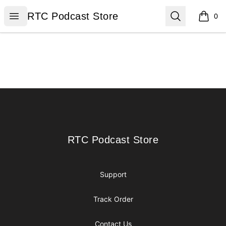
RTC Podcast Store
Open menu
Search
RTC Podcast Store
0
items i
Footer
RTC Podcast Store
RTC Podcast Store
Support
Track Order
Contact Us