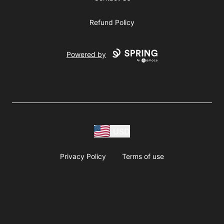
Refund Policy
Powered by
USD
Privacy Policy
Terms of use