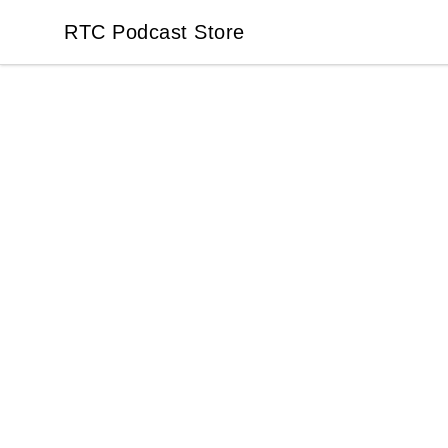
RTC Podcast Store
RTC Podcast Store