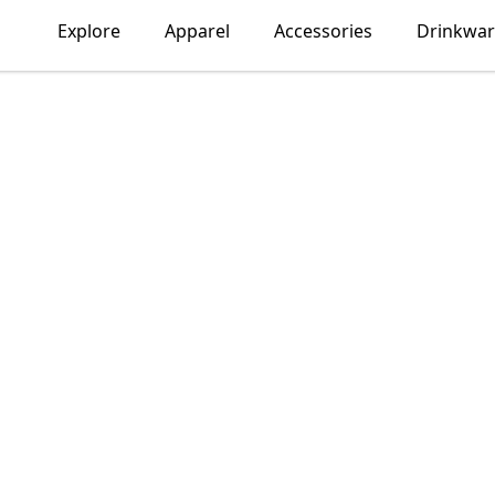
Explore
Apparel
Accessories
Drinkwar