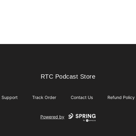
RTC Podcast Store
RTC Podcast Store
Support
Track Order
Contact Us
Refund Policy
Powered by