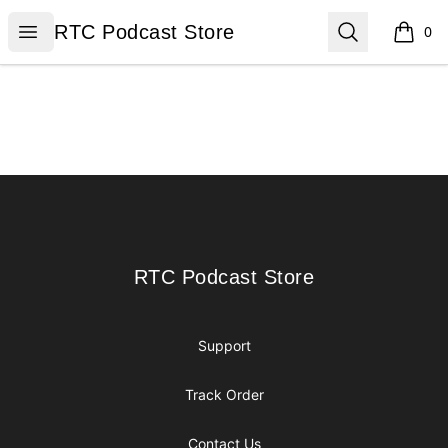
RTC Podcast Store
Open menu
Search
RTC Podcast Store
0
items i
Footer
RTC Podcast Store
RTC Podcast Store
Support
Track Order
Contact Us