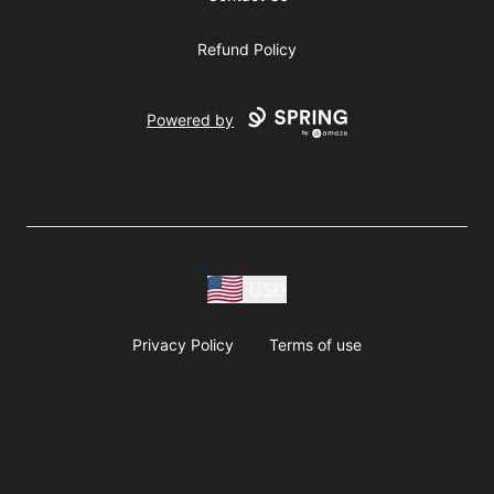
Refund Policy
Powered by
USD
Privacy Policy
Terms of use